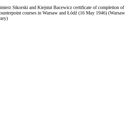
mierz Sikorski and Kiejstut Bacewicz certificate of completion of
ounterpoint courses in Warsaw and Łódź (16 May 1946) (Warsaw
rary)