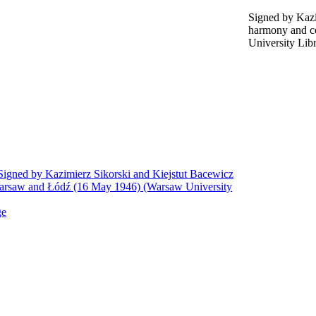
Signed by Kazi
harmony and c
University Lib