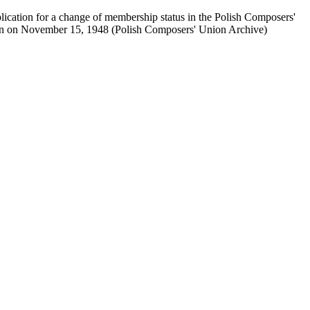
plication for a change of membership status in the Polish Composers'
en on November 15, 1948 (Polish Composers' Union Archive)