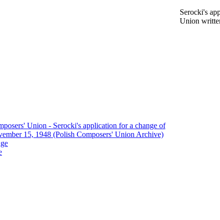
Serocki's ap
Union writt